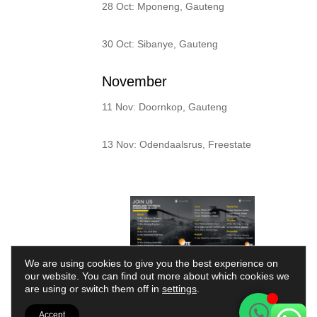
28 Oct: Mponeng, Gauteng
30 Oct: Sibanye, Gauteng
November
11 Nov: Doornkop, Gauteng
13 Nov: Odendaalsrus, Freestate
We are using cookies to give you the best experience on
our website. You can find out more about which cookies we
Your Partner in
are using or switch them off in
settings
.
Machine Health and
Accept