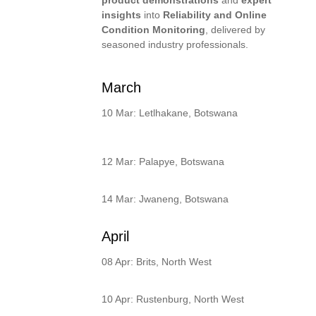
insights
into
Reliability and Online
Condition Monitoring
, delivered by
seasoned industry professionals.
March
10 Mar: Letlhakane, Botswana
12 Mar: Palapye, Botswana
14 Mar: Jwaneng, Botswana
April
08 Apr: Brits, North West
10 Apr: Rustenburg, North West