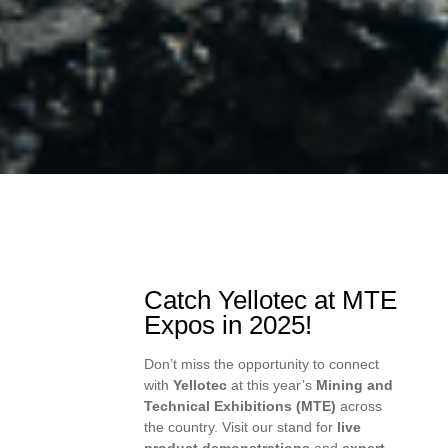
Catch Yellotec at MTE
Expos in 2025!
Don’t miss the opportunity to connect
with
Yellotec
at this year’s
Mining and
Technical Exhibitions (MTE)
across
the country. Visit our stand for
live
product demonstrations
and
expert