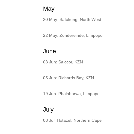
May
20 May: Bafokeng, North West
22 May: Zondereinde, Limpopo
June
03 Jun: Saiccor, KZN
05 Jun: Richards Bay, KZN
19 Jun: Phalaborwa, Limpopo
July
08 Jul: Hotazel, Northern Cape