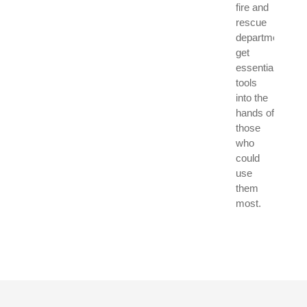
fire and
rescue
departments
get
essential
tools
into the
hands of
those
who
could
use
them
most.