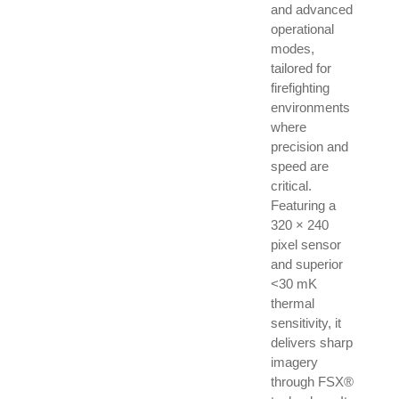
and advanced
operational
modes,
tailored for
firefighting
environments
where
precision and
speed are
critical.
Featuring a
320 × 240
pixel sensor
and superior
<30 mK
thermal
sensitivity, it
delivers sharp
imagery
through FSX®