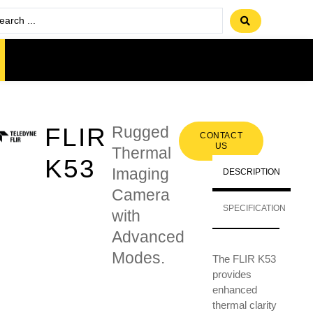
FLIR
Rugged
CONTACT
US
Thermal
K53
Imaging
DESCRIPTION
Camera
SPECIFICATION
with
Advanced
Modes.
The FLIR K53
provides
enhanced
thermal clarity