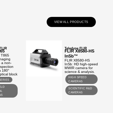
VIEW ALL PRODUCTS
 FLIR
Teledyne FLIR
865
FLIR X8580-HS
 T865
InSb™
imaging
FLIR X8580-HS
 a non-
InSb: HD high-speed
nspection
MWIR camera for
 a 180°
science & analysis.
ptical block
HIGH SPEED
SERIES
CAMERAS
ELD
SCIENTIFIC R&D
AL
CAMERAS
AS