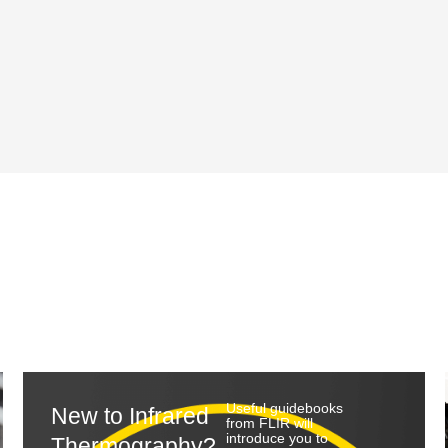
Useful guidebooks
New to Infrared
from FLIR will
introduce you to
Thermography?