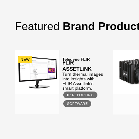
Featured
Brand Produc
Teledyne FLIR
NEW
FLIR
ASSETLiNK
Turn thermal images
s,
into insights with
FLIR Assetlink’s
smart platform.
IR REPORTING
SOFTWARE