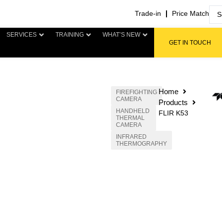
Trade-in
Price Match
SERVICES
TRAINING
WHAT’S NEW
GET IN TOUCH
Home
FIREFIGHTING
CAMERA
Products
HANDHELD
FLIR K53
THERMAL
CAMERA
INFRARED
THERMOGRAPHY