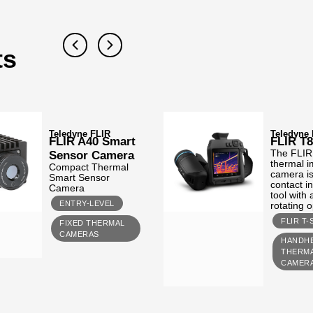
ts
Teledyne FLIR
Teledyne
FLIR A40 Smart
FLIR T
Sensor Camera
The FLIR
thermal 
Compact Thermal
camera is
Smart Sensor
contact i
Camera
tool with
ENTRY-LEVEL
rotating o
FLIR T-
FIXED THERMAL
CAMERAS
HANDH
THERM
CAMER