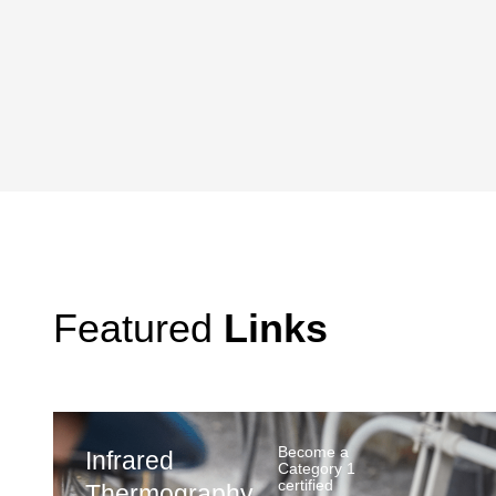
Featured
Links
Become a
Infrared
Category 1
certified
Thermography