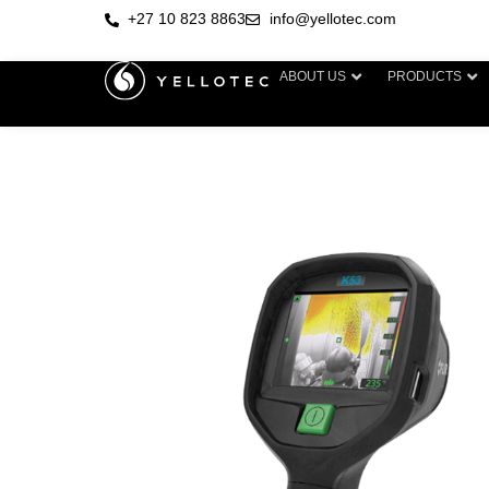
+27 10 823 8863
info@yellotec.com
ABOUT US
PRODUCTS