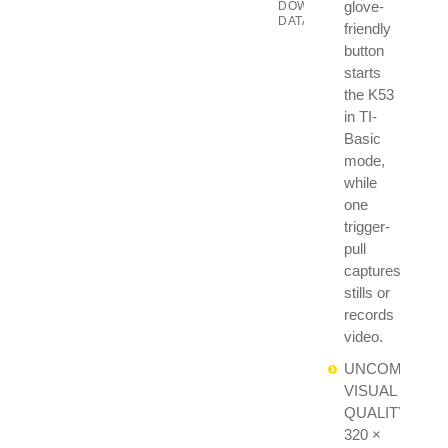
glove-
DOWNLOAD
DATASHEET
friendly
button
starts
the K53
in TI-
Basic
mode,
while
one
trigger-
pull
captures
stills or
records
video.
UNCOMPROMI
VISUAL
QUALITY:
320 ×