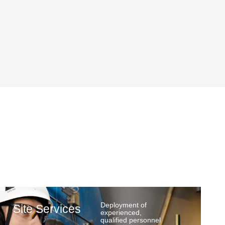
Deployment of
Site Services
experienced,
qualified personnel