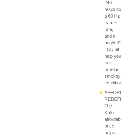
240
resolution,
a 60 Hz
frame
rate,
and a
bright 4″
LCD all
help you
see
more in
smokey
conditions.
AFFORDABILI
REDEFINED:
The
K53’s
affordable
price
helps