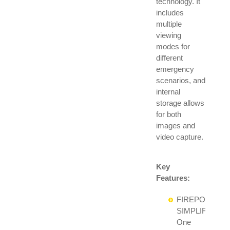
technology. It
includes
multiple
viewing
modes for
different
emergency
scenarios, and
internal
storage allows
for both
images and
video capture.
Key
Features:
FIREPOWER
SIMPLIFIED:
One